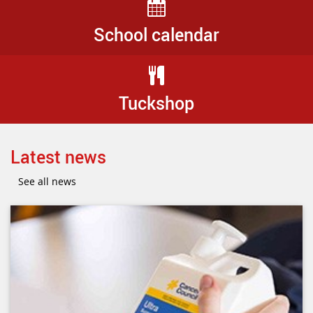
School calendar
Tuckshop
Latest news
See all news