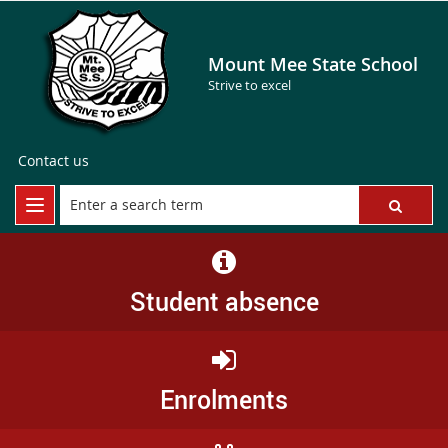
Mount Mee State School
Strive to excel
Contact us
Student absence
Enrolments