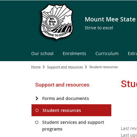
Mount Mee State
Strive to excel
Our school
Enrolments
Curriculum
Extr
Home
Support and resources
Student resources
Stu
Support and resources
Forms and documents
Student resources
Student services and support
Last re
programs
Last up