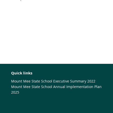
Quick links
Mount Mee State School Executive Summary 2022
Mount Mee State School Annual Implementation Plan
2025