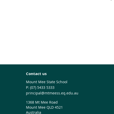
Contact us
Mount Mee State School
phone
(07) 5433 5333
email
principal@mtmeess.eq.edu.au
1368 Mt Mee Road
Mount Mee QLD 4521
Australia