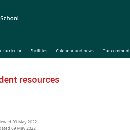
 School
a-curricular
Facilities
Calendar and news
Our communi
dent resources
viewed 09 May 2022
dated 09 May 2022