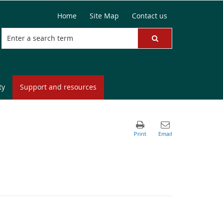
Home
Site Map
Contact us
ty
Support and resources